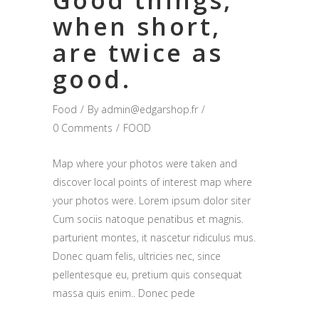
Good things,
when short,
are twice as
good.
Food
By
admin@edgarshop.fr
0 Comments
FOOD
Map where your photos were taken and
discover local points of interest map where
your photos were. Lorem ipsum dolor siter
Cum sociis natoque penatibus et magnis.
parturient montes, it nascetur ridiculus mus.
Donec quam felis, ultricies nec, since
pellentesque eu, pretium quis consequat
massa quis enim.. Donec pede