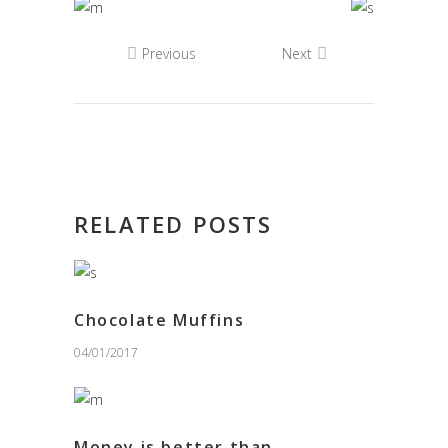
Previous
Next
RELATED POSTS
Chocolate Muffins
04/01/2017
Money is better than