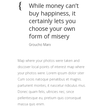
While money can’t
buy happiness, it
certainly lets you
choose your own
form of misery
Groucho Marx
Map where your photos were taken and
discover local points of interest map where
your photos were. Lorem ipsum dolor siter
Cum sociis natoque penatibus et magnis.
parturient montes, it nascetur ridiculus mus.
Donec quam felis, ultricies nec, since
pellentesque eu, pretium quis consequat
massa quis enim.