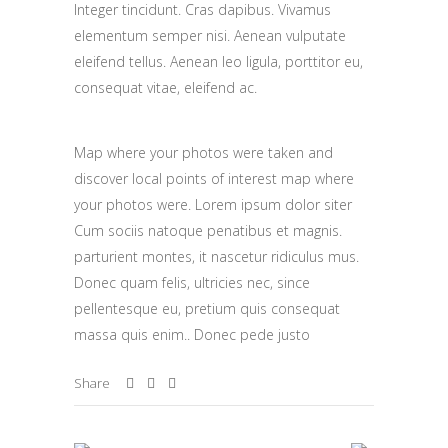
Integer tincidunt. Cras dapibus. Vivamus
elementum semper nisi. Aenean vulputate
eleifend tellus. Aenean leo ligula, porttitor eu,
consequat vitae, eleifend ac.
Map where your photos were taken and
discover local points of interest map where
your photos were. Lorem ipsum dolor siter
Cum sociis natoque penatibus et magnis.
parturient montes, it nascetur ridiculus mus.
Donec quam felis, ultricies nec, since
pellentesque eu, pretium quis consequat
massa quis enim.. Donec pede justo
Share