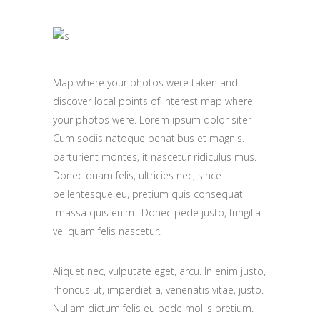
Map where your photos were taken and
discover local points of interest map where
your photos were. Lorem ipsum dolor siter
Cum sociis natoque penatibus et magnis.
parturient montes, it nascetur ridiculus mus.
Donec quam felis, ultricies nec, since
pellentesque eu, pretium quis consequat
massa quis enim.. Donec pede justo, fringilla
vel quam felis nascetur.
Aliquet nec, vulputate eget, arcu. In enim justo,
rhoncus ut, imperdiet a, venenatis vitae, justo.
Nullam dictum felis eu pede mollis pretium.