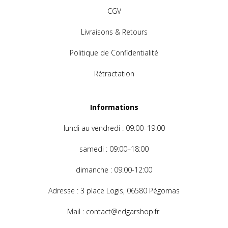
CGV
Livraisons & Retours
Politique de Confidentialité
Rétractation
Informations
lundi au
vendredi : 09:00–19:00
samedi : 09:00–18:00
dimanche
: 09:00-12:00
Adresse
: 3 place Logis, 06580 Pégomas
Mail
: contact@edgarshop.fr