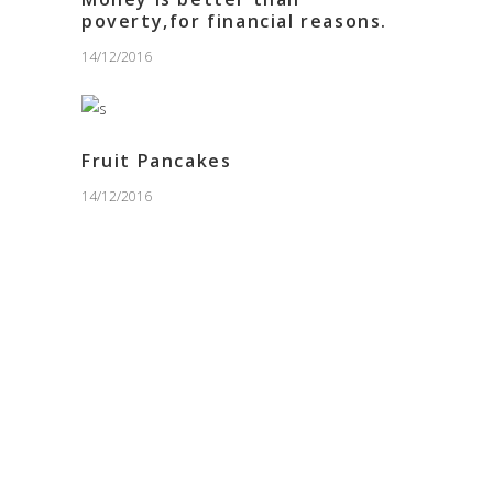
poverty,for financial reasons.
14/12/2016
Fruit Pancakes
14/12/2016
PURCHASE