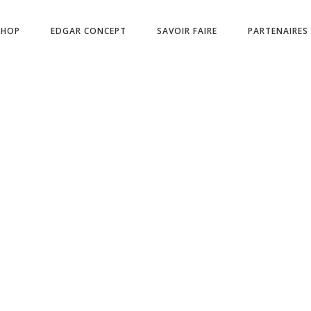
No products in
SHOP
EDGAR CONCEPT
SAVOIR FAIRE
PARTENAIRES