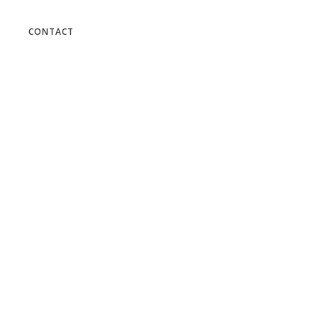
 the cart.
CONTACT