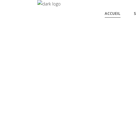
ACCUEIL