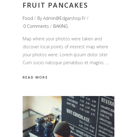
FRUIT PANCAKES
Food
By
Admin@edgarshop.fr
0 Comments
BAKING
Map where your photos were taken and
discover local points of interest map where
your photos were. Lorem ipsum dolor siter
Cum sociis natoque penatibus et magnis.
READ MORE