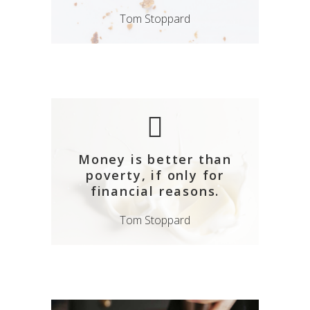
Tom Stoppard
Money is better than
poverty, if only for
financial reasons.
Tom Stoppard