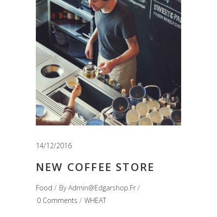
14/12/2016
NEW COFFEE STORE
Food
By
Admin@edgarshop.fr
0 Comments
WHEAT