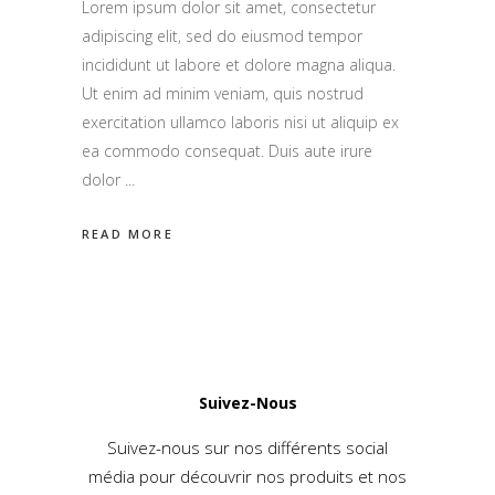
Lorem ipsum dolor sit amet, consectetur
adipiscing elit, sed do eiusmod tempor
incididunt ut labore et dolore magna aliqua.
Ut enim ad minim veniam, quis nostrud
exercitation ullamco laboris nisi ut aliquip ex
ea commodo consequat. Duis aute irure
dolor
READ MORE
Suivez-Nous
Suivez-nous sur nos différents social
média pour découvrir nos produits et nos