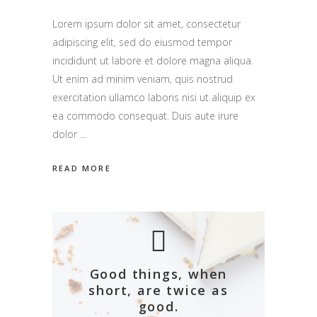
Lorem ipsum dolor sit amet, consectetur
adipiscing elit, sed do eiusmod tempor
incididunt ut labore et dolore magna aliqua.
Ut enim ad minim veniam, quis nostrud
exercitation ullamco laboris nisi ut aliquip ex
ea commodo consequat. Duis aute irure
dolor
READ MORE
Good things, when
short, are twice as
good.