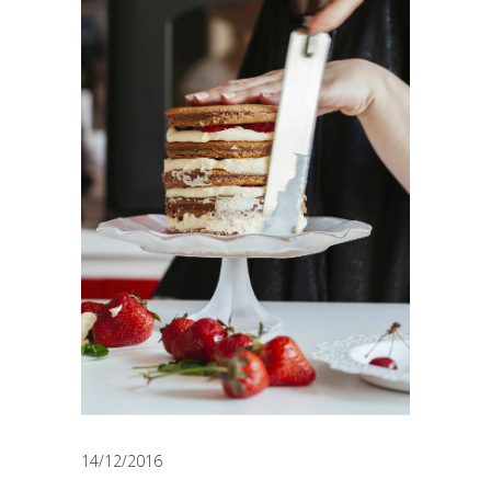
14/12/2016