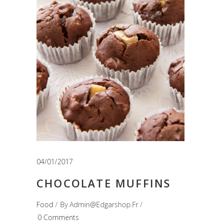
04/01/2017
CHOCOLATE MUFFINS
Food
By
Admin@edgarshop.fr
0 Comments