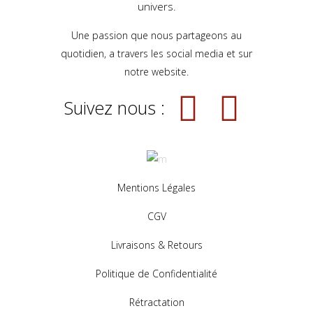
univers.
Une passion que nous partageons au
quotidien, a travers les social media et sur
notre website.
Suivez nous :
Mentions Légales
CGV
Livraisons & Retours
Politique de Confidentialité
Rétractation