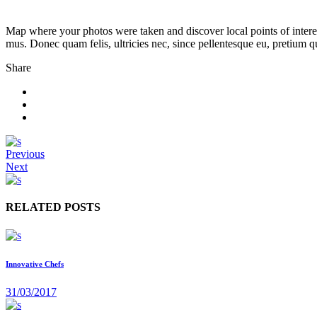
Map where your photos were taken and discover local points of intere
mus. Donec quam felis, ultricies nec, since pellentesque eu, pretium 
Share
Previous
Next
RELATED POSTS
Innovative Chefs
31/03/2017