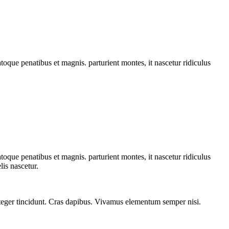
que penatibus et magnis. parturient montes, it nascetur ridiculus
que penatibus et magnis. parturient montes, it nascetur ridiculus
is nascetur.
 Integer tincidunt. Cras dapibus. Vivamus elementum semper nisi.