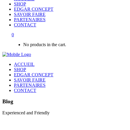
SHOP
EDGAR CONCEPT
SAVOIR FAIRE
PARTENAIRES
CONTACT
0
No products in the cart.
ACCUEIL
SHOP
EDGAR CONCEPT
SAVOIR FAIRE
PARTENAIRES
CONTACT
Blog
Experienced and Friendly