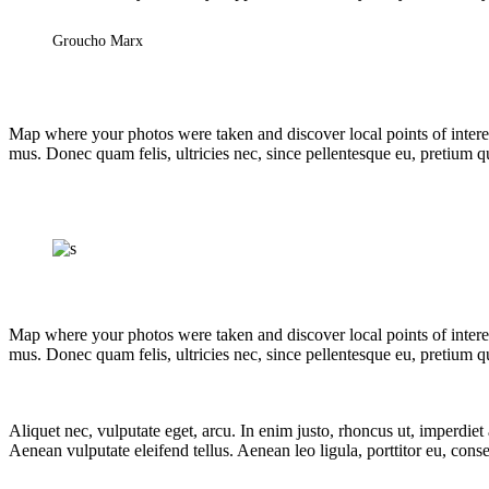
Groucho Marx
Map where your photos were taken and discover local points of intere
mus. Donec quam felis, ultricies nec, since pellentesque eu, pretium 
Map where your photos were taken and discover local points of intere
mus. Donec quam felis, ultricies nec, since pellentesque eu, pretium q
Aliquet nec, vulputate eget, arcu. In enim justo, rhoncus ut, imperdie
Aenean vulputate eleifend tellus. Aenean leo ligula, porttitor eu, conse