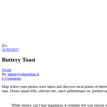
31/03/2017
Buttery Toast
Sweet
By
admin@edgarshop.fr
0 Comments
Map where your photos were taken and discover local points of intere
mus. Donec quam felis, ultricies nec, since pellentesque eu, pretium
While money can’t buy happiness, it certainly lets you choose