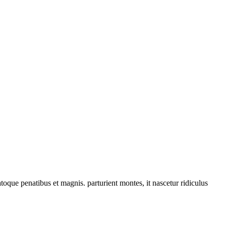
que penatibus et magnis. parturient montes, it nascetur ridiculus