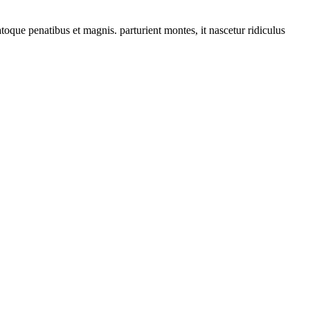
que penatibus et magnis. parturient montes, it nascetur ridiculus