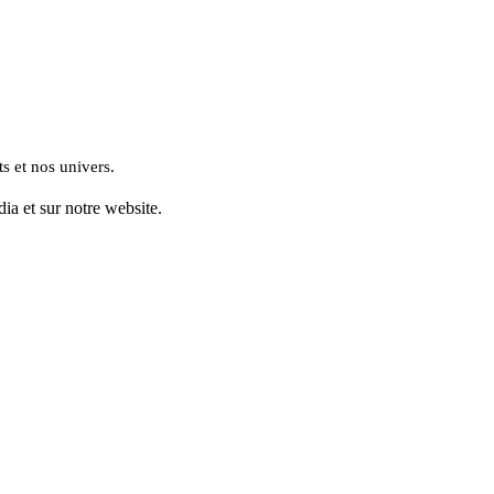
s et nos univers.
ia et sur notre website.