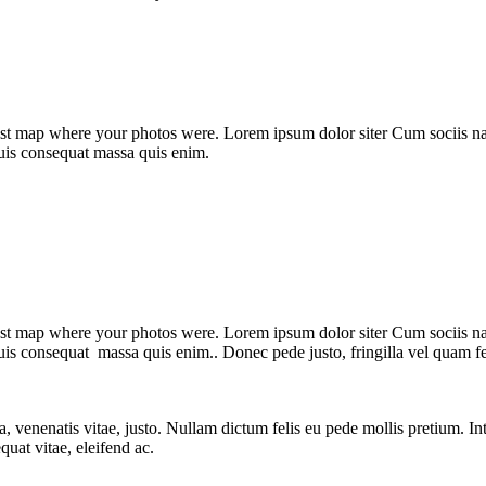
st map where your photos were. Lorem ipsum dolor siter Cum sociis nato
quis consequat massa quis enim.
st map where your photos were. Lorem ipsum dolor siter Cum sociis nato
uis consequat massa quis enim.. Donec pede justo, fringilla vel quam fel
t a, venenatis vitae, justo. Nullam dictum felis eu pede mollis pretium.
quat vitae, eleifend ac.