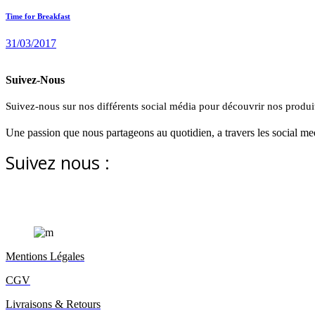
Time for Breakfast
31/03/2017
PURCHASE
Suivez-Nous
Suivez-nous sur nos différents social média pour découvrir nos produit
Une passion que nous partageons au quotidien, a travers les social med
Suivez nous :
Mentions Légales
CGV
Livraisons & Retours