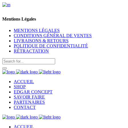
Mentions Légales
MENTIONS LÉGALES
CONDITIONS GÉNÉRAL DE VENTES
LIVRAISONS & RETOURS
POLITIQUE DE CONFIDENTIALITÉ
RÉTRACTATION
ACCUEIL
SHOP
EDGAR CONCEPT
SAVOIR FAIRE
PARTENAIRES
CONTACT
ACCUEIL