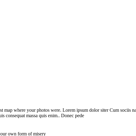
st map where your photos were. Lorem ipsum dolor siter Cum sociis nato
 quis consequat massa quis enim.. Donec pede
 your own form of misery