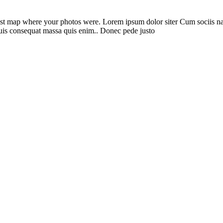
st map where your photos were. Lorem ipsum dolor siter Cum sociis nato
quis consequat massa quis enim.. Donec pede justo